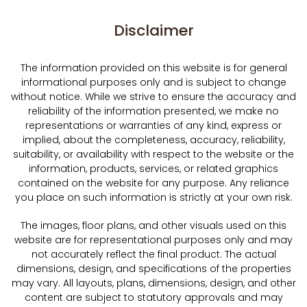
Disclaimer
The information provided on this website is for general
informational purposes only and is subject to change
without notice. While we strive to ensure the accuracy and
reliability of the information presented, we make no
representations or warranties of any kind, express or
implied, about the completeness, accuracy, reliability,
suitability, or availability with respect to the website or the
information, products, services, or related graphics
contained on the website for any purpose. Any reliance
you place on such information is strictly at your own risk.
The images, floor plans, and other visuals used on this
website are for representational purposes only and may
not accurately reflect the final product. The actual
dimensions, design, and specifications of the properties
may vary. All layouts, plans, dimensions, design, and other
content are subject to statutory approvals and may