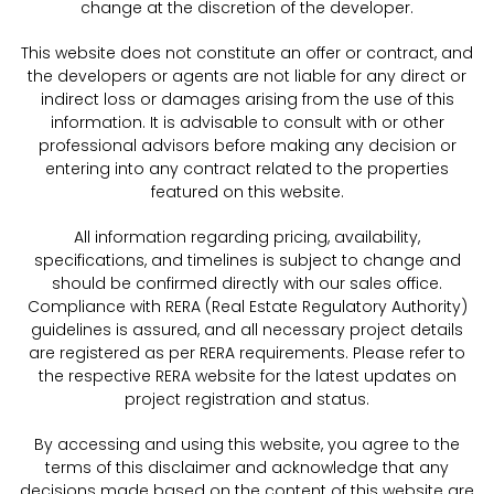
change at the discretion of the developer.
This website does not constitute an offer or contract, and
the developers or agents are not liable for any direct or
indirect loss or damages arising from the use of this
information. It is advisable to consult with or other
professional advisors before making any decision or
entering into any contract related to the properties
featured on this website.
All information regarding pricing, availability,
specifications, and timelines is subject to change and
should be confirmed directly with our sales office.
Compliance with RERA (Real Estate Regulatory Authority)
guidelines is assured, and all necessary project details
are registered as per RERA requirements. Please refer to
the respective RERA website for the latest updates on
project registration and status.
By accessing and using this website, you agree to the
terms of this disclaimer and acknowledge that any
decisions made based on the content of this website are